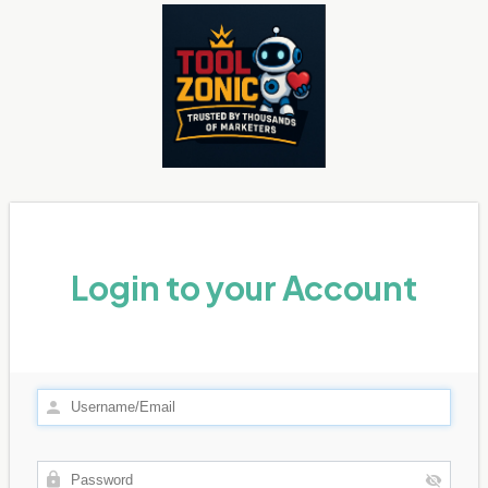
Login to your Account