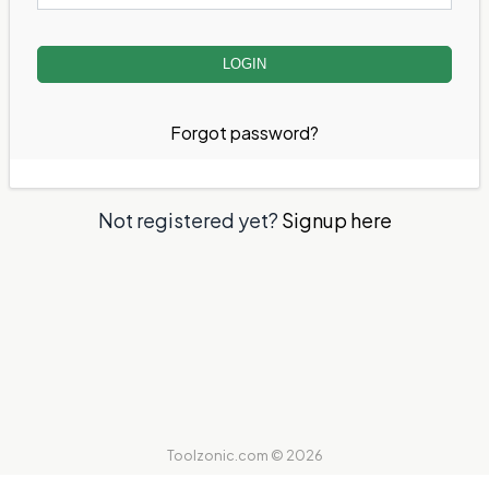
Forgot password?
Not registered yet?
Signup here
Toolzonic.com © 2026