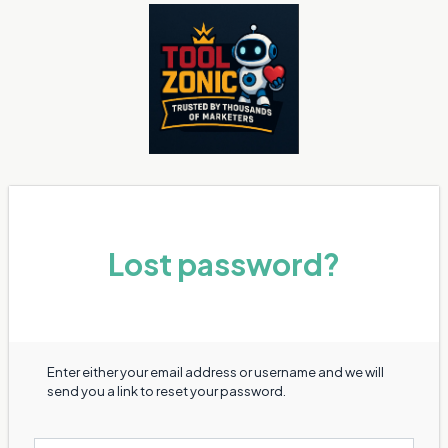
Lost password?
Enter either your email address or username and we will
send you a link to reset your password.