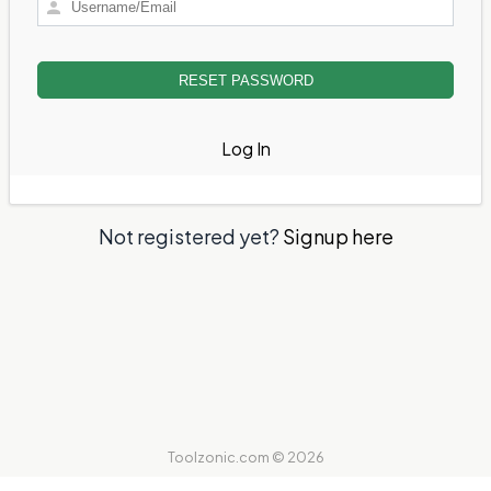
Log In
Not registered yet?
Signup here
Toolzonic.com © 2026