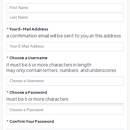
*
Your E-Mail Address
a confirmation email will be sent to you at this address
*
Choose a Username
it must be 6 or more characters in length
may only contain letters, numbers, and underscores
*
Choose a Password
must be 6 or more characters
*
Confirm Your Password