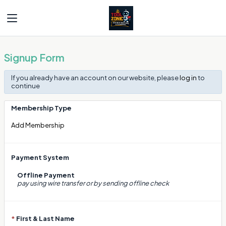
Signup Form
If you already have an account on our website, please
log in
to
continue
Membership Type
Add Membership
Payment System
Offline Payment
pay using wire transfer or by sending offline check
*
First & Last Name